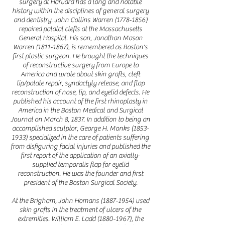
surgery at Harvard has a long and notable
history within the disciplines of g
eneral surgery
and dentistry. John Collins Warren
(1778-1856)
repaired palatal clefts at the Massachusetts
General Hospital. His son, Jonathan Mason
Warren
(1811-1867)
, is remembered as Boston's
first plastic surgeon. He brought the techniques
of reconstructive surgery from Europe to
America and wrote about skin grafts, cleft
lip/palate repair, syndactyly release, and flap
reconstruction of nose, lip, and eyelid defects. He
published his account of the first rhinoplasty in
America in the Boston Medical and Surgical
Journal on March 8, 1837. In addition to being an
accomplished sculptor, George H. Monks
(1853-
1933)
specialized in the care of patients suffering
from disfiguring facial injuries and published the
first report of the application of an axially-
supplied temporalis flap for eyelid
reconstruction. He was the founder and first
president of the Boston Surgical Society.
At the Brigham, John Homans
(1887-1954)
used
skin grafts in the treatment of ulcers of the
extremities. William E. Ladd
(1880-1967)
, the