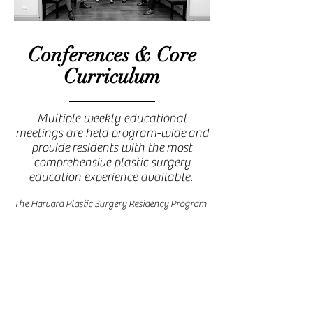
Conferences & Core
Curriculum
Multiple weekly educational
meetings are held program-wide and
provide residents with the most
comprehensive plastic surgery
education experience available.
The Harvard Plastic Surgery Residency Program
holds weekly program-wide grand rounds
conferences on Wednesdays that include lectures
on a wide range of topics given by leaders in the
field of plastic and reconstructive surgery.
Following grand rounds a teaching conference
for all residents is also held each Wednesday
morning. The aim of this conference is to cover
the core curriculum in plastic surgery based on