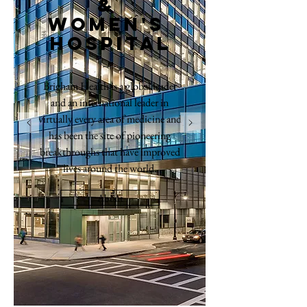
&
women's
hospital
Brigham Health is a global leader
and an international leader in
virtually every area of medicine and
has been the site of pioneering
breakthroughs that have improved
lives around the world.
About