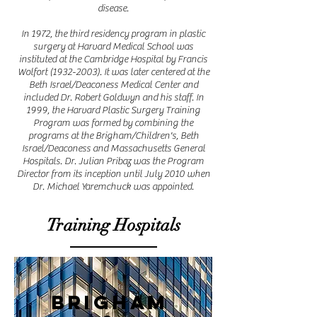
disease.
In 1972, the third residency program in plastic
surgery at Harvard Medical School was
instituted at the Cambridge Hospital by Francis
Wolfort
(1932-2003)
. It was later centered at the
Beth Israel/Deaconess Medical Center and
included Dr. Robert Goldwyn and his staff. In
1999, the Harvard Plastic Surgery Training
Program was formed by combining the
programs at the Brigham/Children's, Beth
Israel/Deaconess and Massachusetts General
Hospitals. Dr. Julian Pribaz was the Program
Director from its inception until July 2010 when
Dr. Michael Yaremchuck was appointed.
Training Hospitals
Brigham