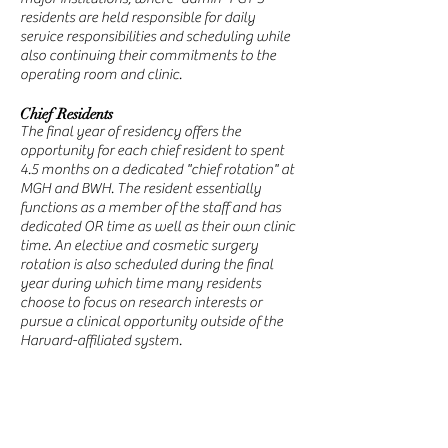
residents are held responsible for daily
service responsibilities and scheduling while
also continuing their commitments to the
operating room and clinic.
Chief Residents
The final year of residency offers the
opportunity for each chief resident to spent
4.5 months on a dedicated "chief rotation" at
MGH and BWH. The resident essentially
functions as a member of the staff and has
dedicated OR time as well as their own clinic
time. An elective and cosmetic surgery
rotation is also scheduled during the final
year during which time many residents
choose to focus on research interests or
pursue a clinical opportunity outside of the
Harvard-affiliated system.