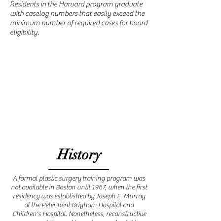
Residents in the Harvard program graduate
with caselog numbers that easily exceed the
minimum number of required cases for board
eligibility.
History
A formal plastic surgery training program was
not available in Boston until 1967, when the first
residency was established by Joseph E. Murray
at the Peter Bent Brigham Hospital and
Children's Hospital. Nonetheless, reconstructive