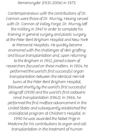
Remensnyder
(1931-2006)
in 1973.
Contemporaneous with the contributions of Dr.
Cannon were those of Dr. Murray. Having served
with Dr. Cannon at Valley Forge, Dr. Murray left
the military in 1947 in order to complete his
training in general surgery and plastic surgery
at the Peter Bent Brigham Hospital and New York
& Memorial Hospitals. He quickly became
enamored with the challenges of skin grafting
and tissue transplantation and, upon returning
to the Brigham in 1951, joined a team of
researchers focused on these matters. In 1954, he
performed the world's first successful organ
transplantation between the identical Herrick
twins at the Peter Bent Brigham Hospital,
followed shortly by the world's first successful
allograft (1959) and the world's first cadaveric
renal transplantation (1962). In 1966, he
performed the first midface advancement in the
United States and subsequently established the
craniofacial program at Children's Hospital. In
1990 he was awarded the Nobel Prize in
Medicine for his contributions to organ and cell
transplantation in the treatment of human