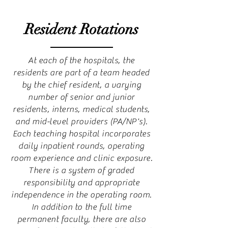
Resident Rotations
At each of the hospitals, the
residents are part of a team headed
by the chief resident, a varying
number of senior and junior
residents, interns, medical students,
and mid-level providers (PA/NP's).
Each teaching hospital incorporates
daily inpatient rounds, operating
room experience and clinic exposure.
There is a system of graded
responsibility and appropriate
independence in the operating room.
In addition to the full time
permanent faculty, there are also