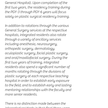
General Hospital). Upon completion of the
first two years, the residency training during
the PGY-3 through PGY-6 years will focus
solely on plastic surgical residency training.
In addition to rotations through the various
General Surgery services at the respective
hospitals, integrated residents also rotate
through a variety of ancillary services
including anesthesia, neurosurgery,
orthopedic surgery, dermatology,
oculoplastic surgery, facial plastic surgery,
and oral/maxillofacial surgery. During the
first two years of training, integrated
residents also spend a significant number of
months rotating through the divisions of
plastic surgery at each respective teaching
hospital in order to establish early exposure
to the field, and to establish early and lasting
mentoring relationships with the faculty and
more senior residents.
There is no distinction made between the