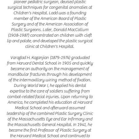
pioneer pediatric surgeon, devised plastic
surgical techniques for congenital anomalies at
Children's Hospital. Ladd was a founding
member of the American Board of Plastic
Surgery and of the American Association of
Plastic Surgeons. Later, Donald MacCollum
(1908-1987)
concentrated on children with cleft
lip and palate, and developed the plastic surgical
clinic at Children's Hospital.
Varaztad H. Kazanjian
(1879-1974)
graduated
from Harvard Dental School in 1905 and quickly
became an authority on the management of
mandibular fractures through his development
of the intermaxillary wiring method of fixation.
During World War I, he applied his dental
expertise to the care of soldiers suffering from
combat-related facial injuries. Upon returning to
America, he completed his education at Harvard
Medical School and afterward assumed
leadership of the combined Plastic Surgery Clinic
of the Massachusetts Eye and Ear Infirmary and
the Massachusetts General Hospital. In 1941, he
became the first Professor of Plastic Surgery at
the Harvard Medical School and continued to