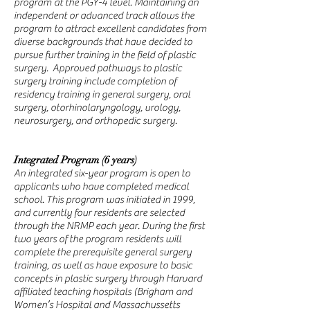
program at the PGY-4 level. Maintaining an
independent or advanced track allows the
program to attract excellent candidates from
diverse backgrounds that have decided to
pursue further training in the field of plastic
surgery. Approved pathways to plastic
surgery training include completion of
residency training in general surgery, oral
surgery, otorhinolaryngology, urology,
neurosurgery, and orthopedic surgery.
Integrated Program (6 years)
An integrated six-year program is open to
applicants who have completed medical
school. This program was initiated in 1999,
and currently four residents are selected
through the NRMP each year. During the first
two years of the program residents will
complete the prerequisite general surgery
training, as well as have exposure to basic
concepts in plastic surgery through Harvard
affiliated teaching hospitals (Brigham and
Women’s Hospital and Massachussetts