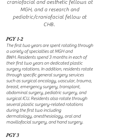
craniofacial and aesthetic fellows at
MGH, and a research and
pediatric/craniofacial fellow at
CHB.
PGY 1-2
The first two years are spent rotating through
a variety of specialties at MGH and
BWH.
Residents
spend 3 months in each of
their first two years on dedicated plastic
surgery rotations. In addition,
residents
rotate
through specific general surgery services
such as surgical oncology, vascular, trauma,
breast, emergency surgery, transplant,
abdominal surgery, pediatric surgery, and
surgical ICU.
Residents also rotate through
several plastic surgery-related rotations
during the first two including
dermatology,
anesthesiology, oral and
maxillofacial surgery, and hand surgery.
PGY 3