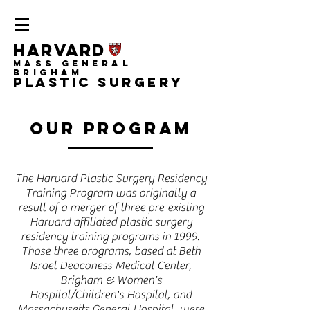
Harvard
Mass General
Brigham
Plastic Surgery
Our Program
The Harvard Plastic Surgery Residency
Training Program was originally a
result of a merger of three pre-existing
Harvard affiliated plastic surgery
residency training programs in 1999.
Those three programs, based at Beth
Israel Deaconess Medical Center,
Brigham & Women's
Hospital/Children's Hospital, and
Massachusetts General Hospital, were