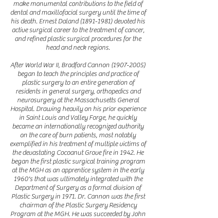
make monumental contributions to the field of
dental and maxillofacial surgery until the time of
his death. Ernest Daland
(1891-1981)
devoted his
active surgical career to the treatment of cancer,
and refined plastic surgical procedures for the
head and neck regions.
After World War II, Bradford Cannon
(1907-2005)
began to teach the principles and practice of
plastic surgery to an entire generation of
residents in general surgery, orthopedics and
neurosurgery at the Massachusetts General
Hospital. Drawing heavily on his prior experience
in Saint Louis and Valley Forge, he quickly
became an internationally recognized authority
on the care of burn patients, most notably
exemplified in his treatment of multiple victims of
the devastating Cocoanut Grove fire in 1942. He
began the first plastic surgical training program
at the MGH as an apprentice system in the early
1960's that was ultimately integrated with the
Department of Surgery as a formal division of
Plastic Surgery in 1971. Dr. Cannon was the first
chairman of the Plastic Surgery Residency
Program at the MGH. He was succeeded by John