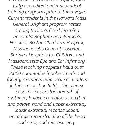
fully accredited and independent
training programs prior to the merger.
Current residents in the Harvard Mass
General Brigham program rotate
among Boston’s finest teaching
hospitals: Brigham and Women’s
Hospital, Boston Children’s Hospital,
Massachusetts General Hospital,
Shriners Hospitals for Children, and
Massachusetts Eye and Ear Infirmary.
These teaching hospitals have over
2,000 cumulative inpatient beds and
faculty members who serve as leaders
in their respective fields. The diverse
case mix covers the breadth of
aesthetic, breast, craniofacial, cleft lip
and palate, hand and upper extremity,
lower extremity reconstruction,
oncologic reconstruction of the head
and neck, and microsurgery.