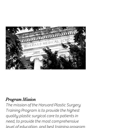
Program Mission
The mission of the Harvard Plastic Surgery
Training Program is to provide the highest
quality plastic surgical care to patients in
need, to provide the most comprehensive
level of education, and best training program