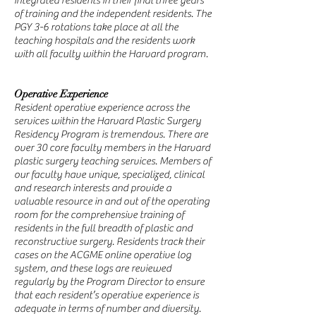
integrated residents in their final three years
of training and the independent residents. The
PGY 3-6 rotations take place at all the
teaching hospitals and the residents work
with all faculty within the Harvard program.
Operative Experience
Resident operative experience across the
services within the Harvard Plastic Surgery
Residency Program is tremendous. There are
over 30 core faculty members in the Harvard
plastic surgery teaching services. Members of
our faculty have unique, specialized, clinical
and research interests and provide a
valuable resource in and out of the operating
room for the comprehensive training of
residents in the full breadth of plastic and
reconstructive surgery. Residents track their
cases on the ACGME online operative log
system, and these logs are reviewed
regularly by the Program Director to ensure
that each resident’s operative experience is
adequate in terms of number and diversity.