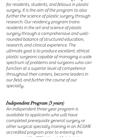
for residents, students, and fellows in plastic
surgery. It is the aim of the program to also
further the science of plastic surgery through
research. Our residency program trains
residents in the art and science of plastic
surgery through a comprehensive and well-
rounded balance of structured education,
research, and clinical experience. The
ultimate goal is to produce excellent, ethical
plastic surgeons capable of managing a wide
spectrum of problems and surgeons who can
function at a superior level of competence
throughout their careers, become leaders in
our field, and further the course of our
specialty.
Independent Program (3 years)
An independent three-year program is
available to applicants who will have
completed prerequisite general surgery or
other surgical specialty training in an ACGME
accredited program prior to entering this