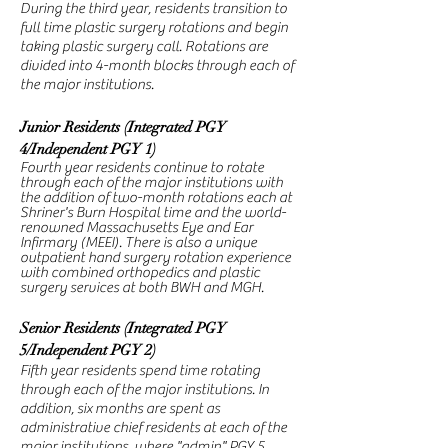
During the third year, residents transition to
full time plastic surgery rotations and begin
taking plastic surgery call. Rotations are
divided into 4-month blocks through each of
the major institutions.
Junior Residents (Integrated PGY
4/Independent PGY 1)
Fourth year residents continue to rotate
through each of the major institutions with
the addition of two-month rotations each at
Shriner's Burn Hospital time and the world-
renowned
Massachusetts
Eye and Ear
Infirmary (MEEI). There is also a unique
outpatient hand surgery rotation experience
with combined orthopedics and plastic
surgery services at both BWH and MGH.
Senior Residents (Integrated PGY
5/Independent PGY 2)
Fifth year residents spend time rotating
through each of the major institutions. In
addition,
six months are spent as
administrative chief residents at each of the
major institutions, where "admin" PGY 5